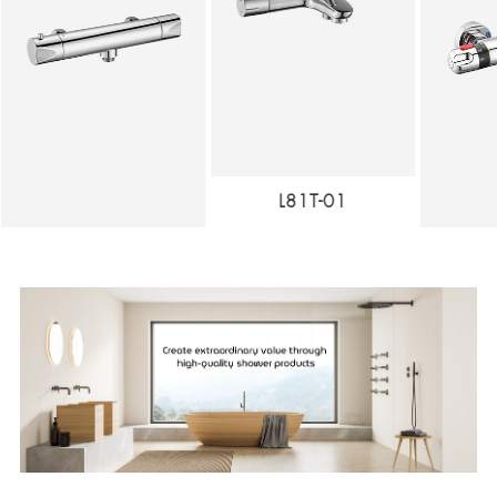
L81T-01