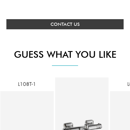
CONTACT US
GUESS WHAT YOU LIKE
L108T-1
L