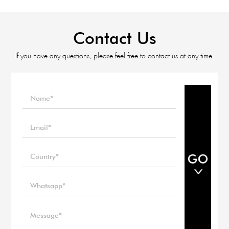
Contact Us
If you have any questions, please feel free to contact us at any time.