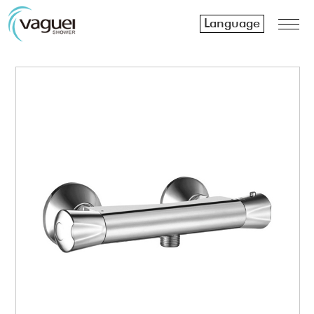
Language