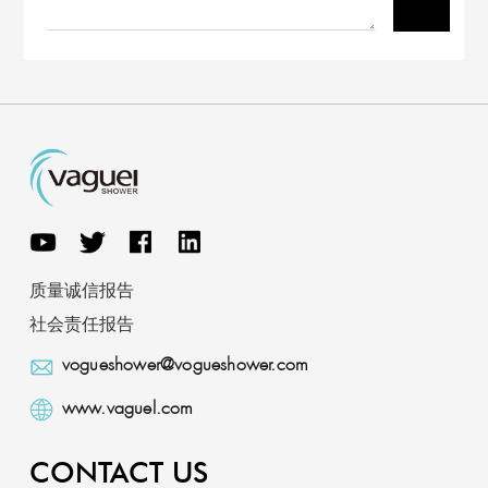
质量诚信报告
社会责任报告
vogueshower@vogueshower.com
www.vaguel.com
CONTACT US