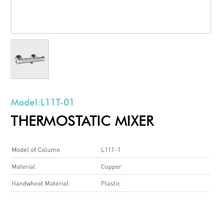
Model:
L11T-01
THERMOSTATIC MIXER