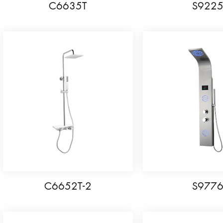
C6635T
S922
C6652T-2
S977