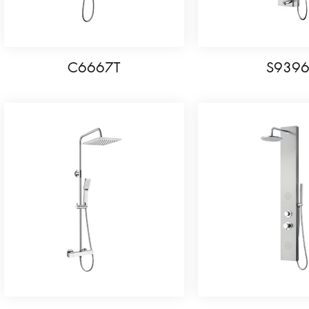
C6667T
S939