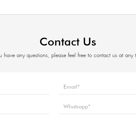
Contact Us
ou have any questions, please feel free to contact us at any 