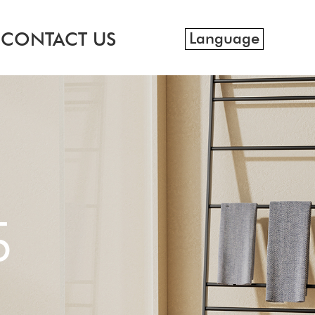
CONTACT US
Language
S