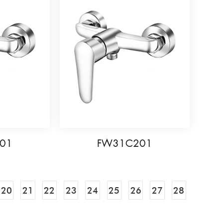
01
FW31C201
20
21
22
23
24
25
26
27
28