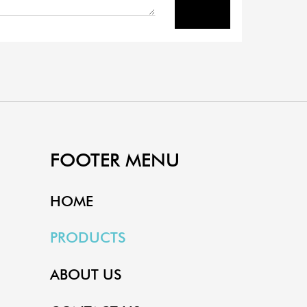
FOOTER MENU
HOME
PRODUCTS
ABOUT US