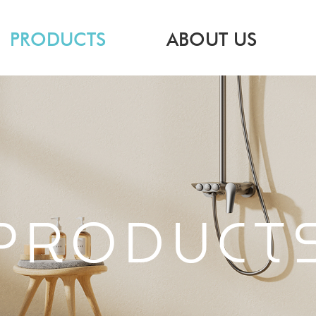
PRODUCTS
ABOUT US
PRODUCT