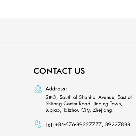
CONTACT US
Address:
2#-3, South of Shanhai Avenue, East of
Shitang Center Road, Jinqing Town,
Luqiao, Taizhou City, Zhejiang.
Tel:
+86-576-89227777, 89227888