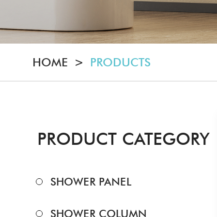
HOME
>
PRODUCTS
PRODUCT CATEGORY
SHOWER PANEL
SHOWER COLUMN