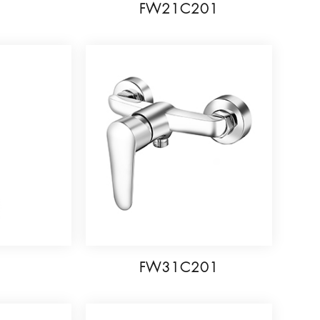
5
FW21C201
6
FW31C201