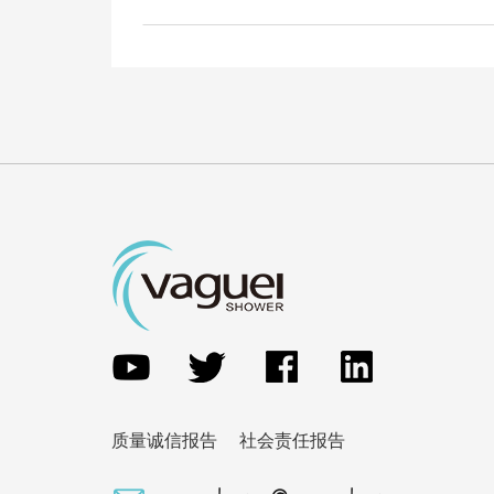
质量诚信报告
社会责任报告