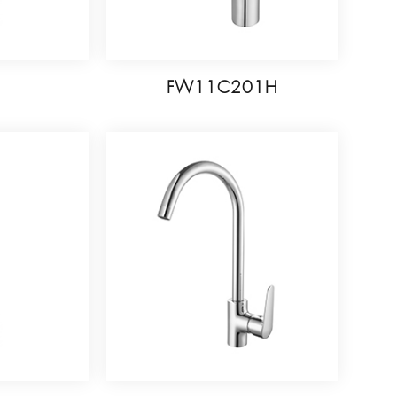
6
FW11C201H