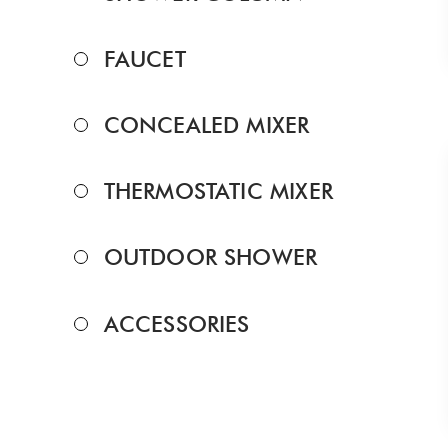
FAUCET
CONCEALED MIXER
THERMOSTATIC MIXER
OUTDOOR SHOWER
ACCESSORIES