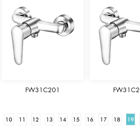
FW31C201
FW31C2
10
11
12
13
14
15
16
17
18
19