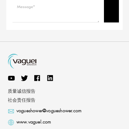
质量诚信报告
社会责任报告
vogueshower@vogueshower.com
www.vaguel.com