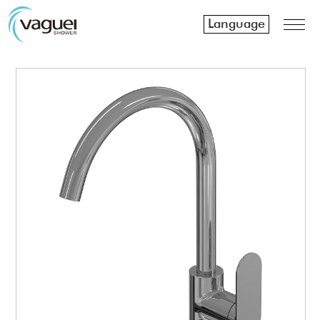
Language