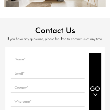
Contact Us
If you have any questions, please feel free to contact us at any time.