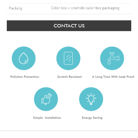
CONTACT US