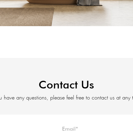
Contact Us
ou have any questions, please feel free to contact us at any 