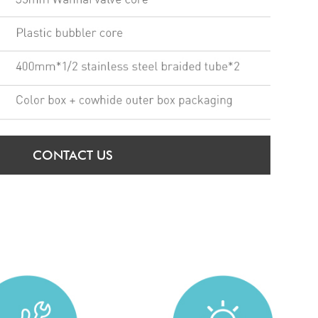
CONTACT US