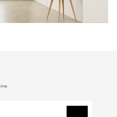
time.