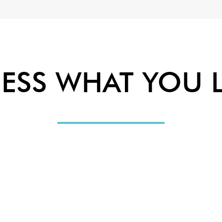
ESS WHAT YOU L