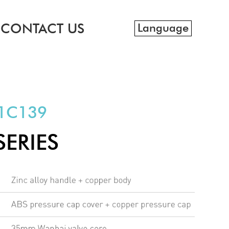
CONTACT US
Language
1C139
SERIES