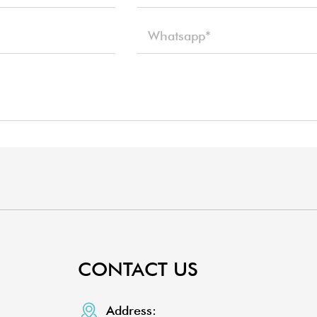
CONTACT US
Address: