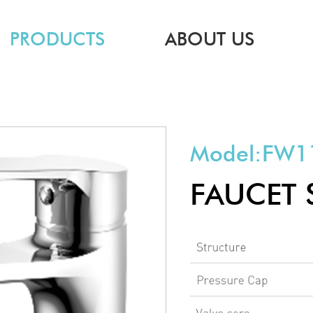
PRODUCTS
ABOUT US
Model:
FW1
FAUCET 