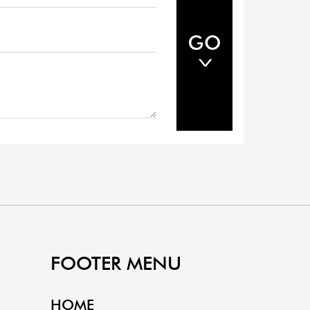
FOOTER MENU
HOME