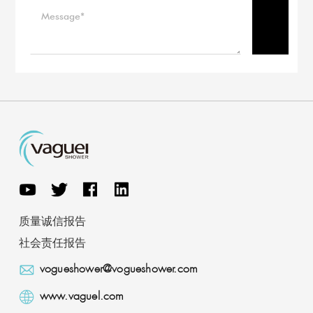
质量诚信报告
社会责任报告
vogueshower@vogueshower.com
www.vaguel.com