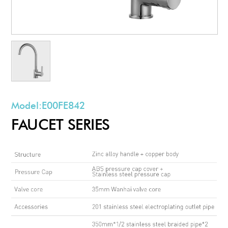
Model:
E00FE842
FAUCET SERIES