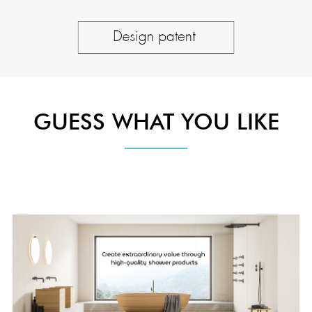
GUESS WHAT YOU LIKE