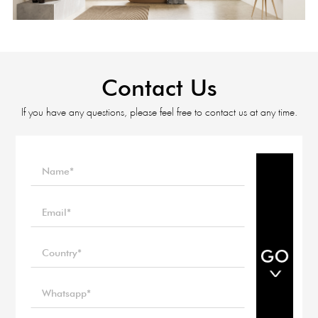
Contact Us
If you have any questions, please feel free to contact us at any time.