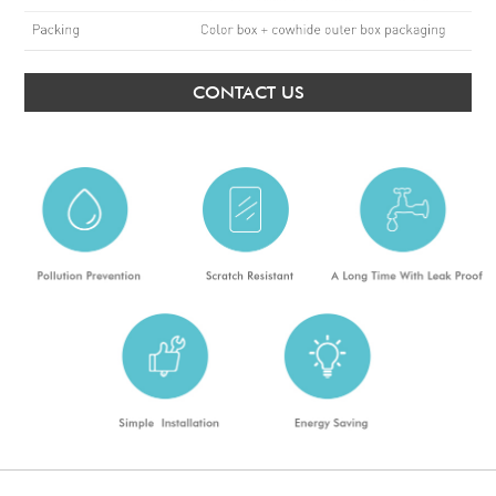
CONTACT US