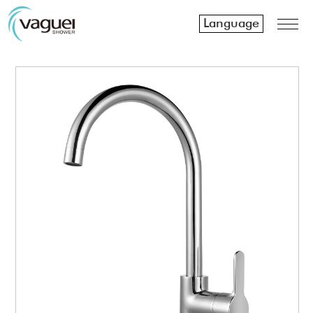
Language