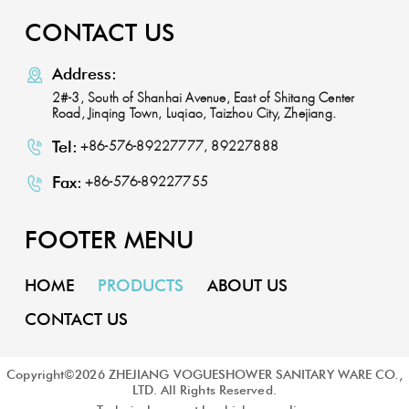
CONTACT US
Address:
2#-3, South of Shanhai Avenue, East of Shitang Center
Road, Jinqing Town, Luqiao, Taizhou City, Zhejiang.
Tel:
+86-576-89227777, 89227888
Fax:
+86-576-89227755
FOOTER MENU
HOME
PRODUCTS
ABOUT US
CONTACT US
Copyright©
2026
ZHEJIANG VOGUESHOWER SANITARY WARE CO.,
LTD. All Rights Reserved.