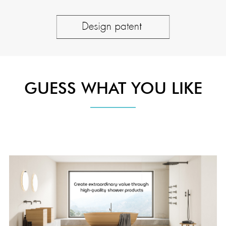
GUESS WHAT YOU LIKE