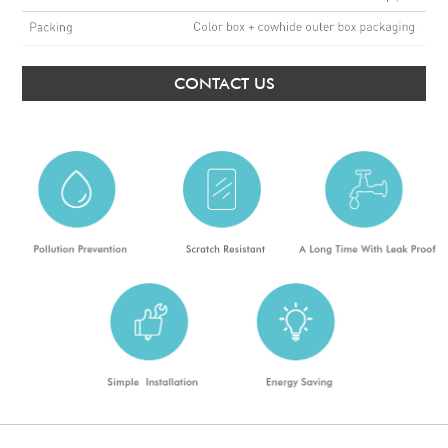
CONTACT US