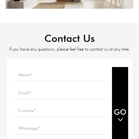
Contact Us
If you have any questions, please feel free to contact us at any time.