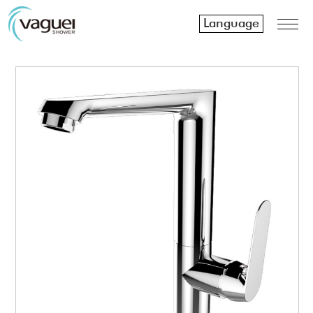
Language