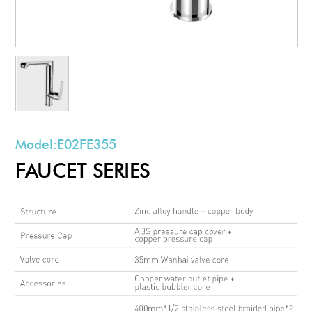
Model:
E02FE355
FAUCET SERIES