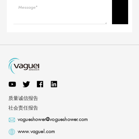
质量诚信报告
社会责任报告
vogueshower@vogueshower.com
www.vaguel.com