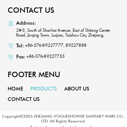
CONTACT US
Address:
2#-3, South of Shanhai Avenue, East of Shitang Center
Road, Jinqing Town, Luqiao, Taizhou City, Zhejiang.
Tel:
+86-576-89227777, 89227888
Fax:
+86-576-89227755
FOOTER MENU
HOME
PRODUCTS
ABOUT US
CONTACT US
Copyright©
2026
ZHEJIANG VOGUESHOWER SANITARY WARE CO.,
LTD. All Rights Reserved.