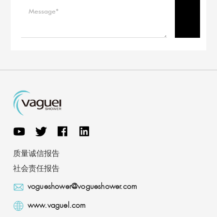
质量诚信报告
社会责任报告
vogueshower@vogueshower.com
www.vaguel.com