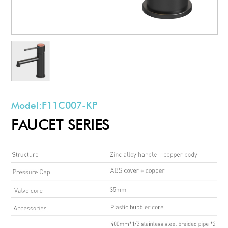
Model:
F11C007-KP
FAUCET SERIES