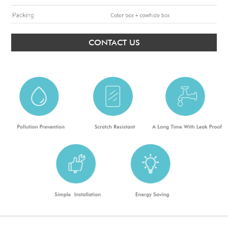
CONTACT US