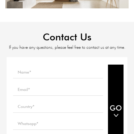
Contact Us
If you have any questions, please feel free to contact us at any time.