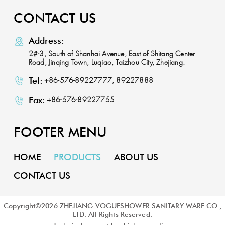
CONTACT US
Address:
2#-3, South of Shanhai Avenue, East of Shitang Center
Road, Jinqing Town, Luqiao, Taizhou City, Zhejiang.
Tel:
+86-576-89227777, 89227888
Fax:
+86-576-89227755
FOOTER MENU
HOME
PRODUCTS
ABOUT US
CONTACT US
Copyright©
2026
ZHEJIANG VOGUESHOWER SANITARY WARE CO.,
LTD. All Rights Reserved.