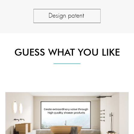
GUESS WHAT YOU LIKE