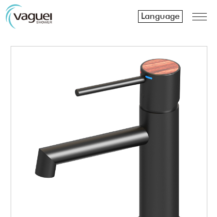
Language