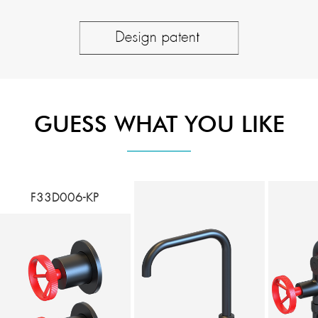
GUESS WHAT YOU LIKE
F33D006-KP