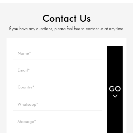
Contact Us
If you have any questions, please feel free to contact us at any time.