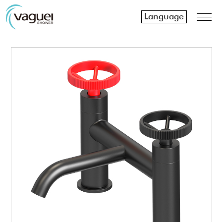
Language