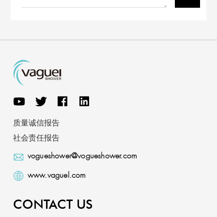
质量诚信报告
社会责任报告
vogueshower@vogueshower.com
www.vaguel.com
CONTACT US