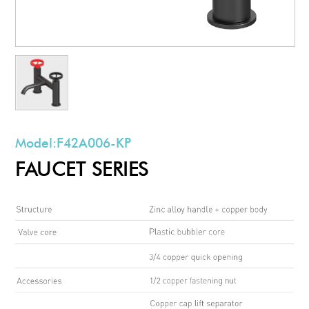
Model:
F42A006-KP
FAUCET SERIES