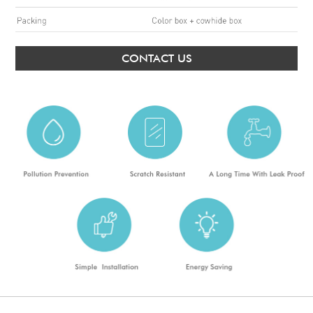
CONTACT US