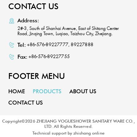
CONTACT US
Address:
2#-3, South of Shanhai Avenue, East of Shitang Center
Road, Jinqing Town, Luqiao, Taizhou City, Zhejiang.
Tel:
+86-576-89227777, 89227888
Fax:
+86-576-89227755
FOOTER MENU
HOME
PRODUCTS
ABOUT US
CONTACT US
Copyright©
2026
ZHEJIANG VOGUESHOWER SANITARY WARE CO.,
LTD. All Rights Reserved.
Technical support by zhishang online