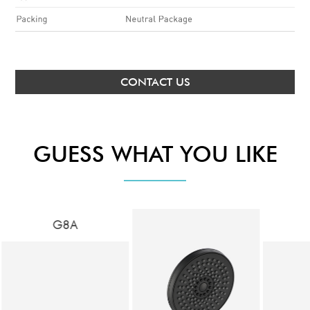
CONTACT US
GUESS WHAT YOU LIKE
G8A