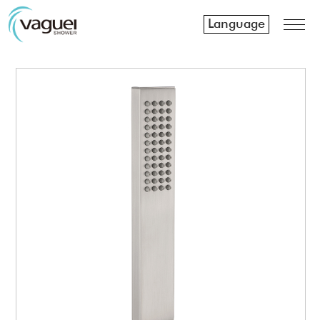
Language