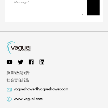
质量诚信报告
社会责任报告
vogueshower@vogueshower.com
www.vaguel.com