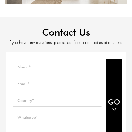
Contact Us
If you have any questions, please feel free to contact us at any time.