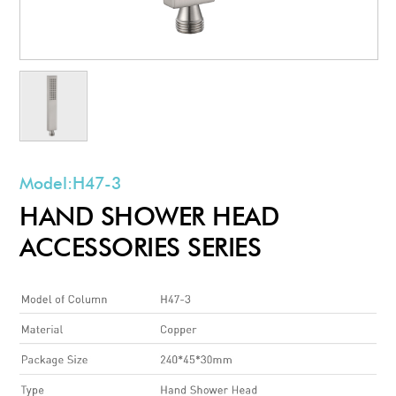
Model:
H47-3
HAND SHOWER HEAD
ACCESSORIES SERIES