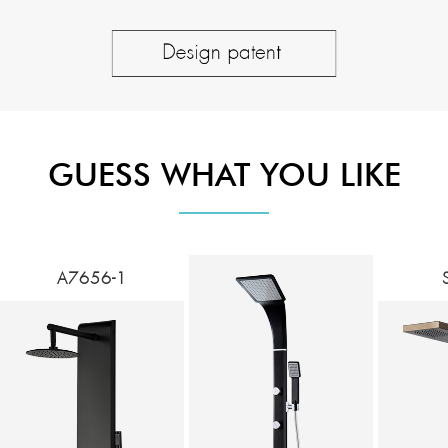
GUESS WHAT YOU LIKE
A7656-1