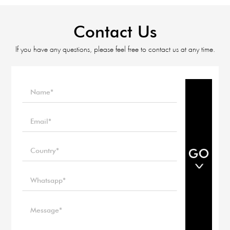
Contact Us
If you have any questions, please feel free to contact us at any time.