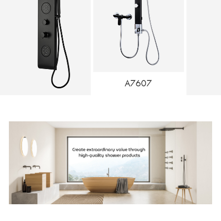
A7607