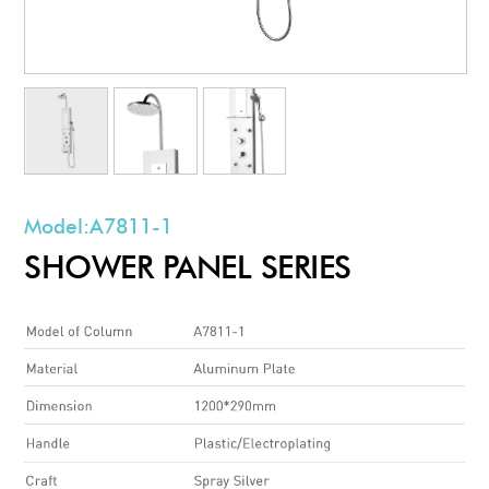
Model:
A7811-1
SHOWER PANEL SERIES