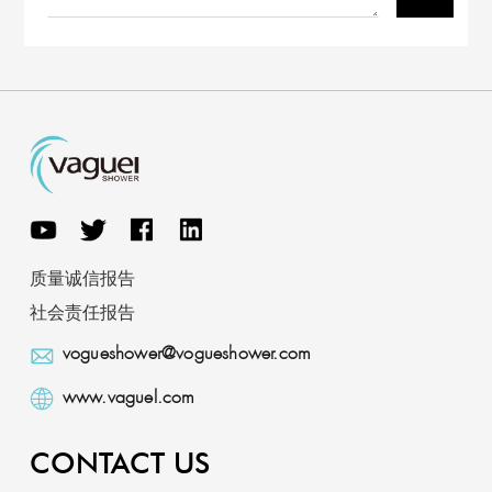
质量诚信报告
社会责任报告
vogueshower@vogueshower.com
www.vaguel.com
CONTACT US