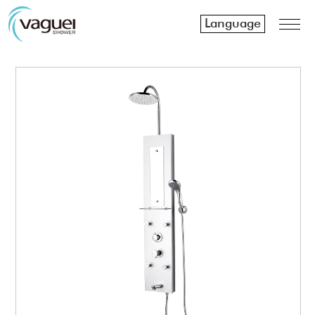
Language