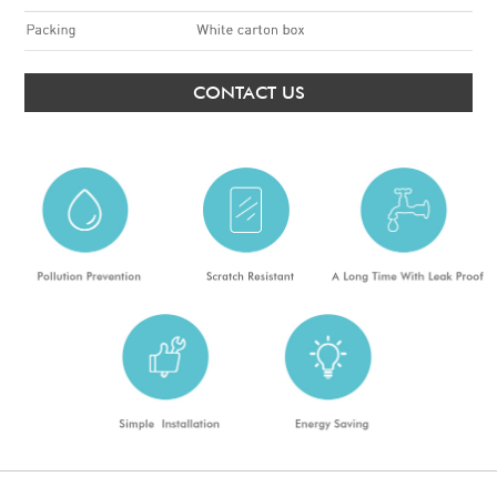
CONTACT US